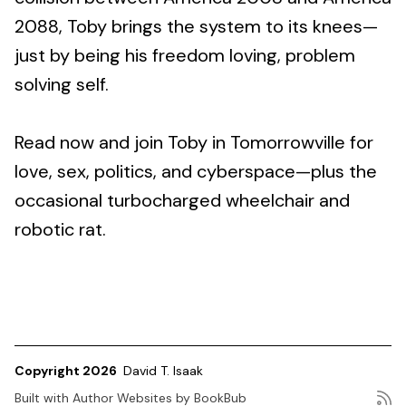
2088, Toby brings the system to its knees—
just by being his freedom loving, problem
solving self.
Read now and join Toby in Tomorrowville for
love, sex, politics, and cyberspace—plus the
occasional turbocharged wheelchair and
robotic rat.
Copyright 2026
David T. Isaak
Built with
Author Websites by BookBub