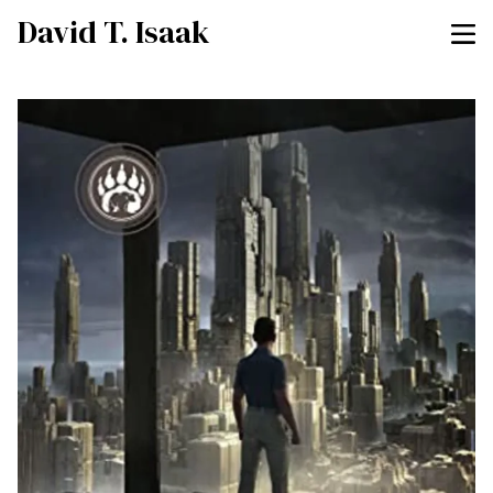
David T. Isaak