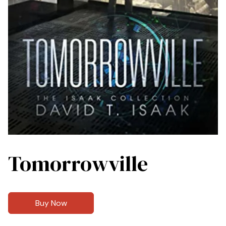
Tomorrowville
Buy Now