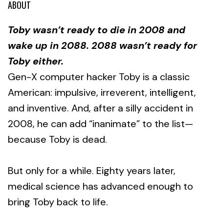
ABOUT
Toby wasn’t ready to die in 2008 and
wake up in 2088. 2088 wasn’t ready for
Toby either.
Gen-X computer hacker Toby is a classic
American: impulsive, irreverent, intelligent,
and inventive. And, after a silly accident in
2008, he can add “inanimate” to the list—
because Toby is dead.
But only for a while. Eighty years later,
medical science has advanced enough to
bring Toby back to life.