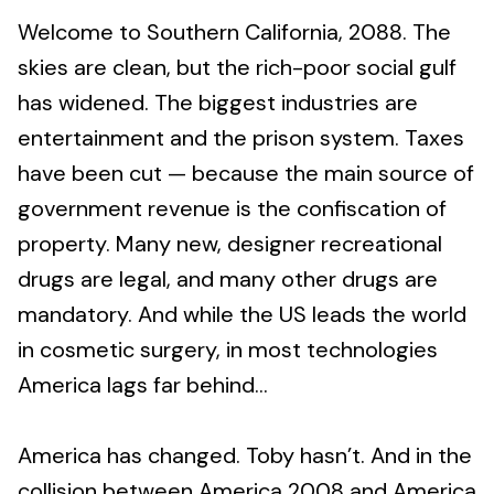
Welcome to Southern California, 2088. The
skies are clean, but the rich-poor social gulf
has widened. The biggest industries are
entertainment and the prison system. Taxes
have been cut — because the main source of
government revenue is the confiscation of
property. Many new, designer recreational
drugs are legal, and many other drugs are
mandatory. And while the US leads the world
in cosmetic surgery, in most technologies
America lags far behind...
America has changed. Toby hasn’t. And in the
collision between America 2008 and America